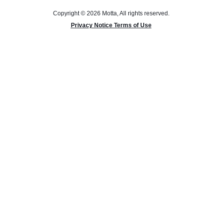
Copyright © 2026 Motta, All rights reserved.
Privacy Notice Terms of Use