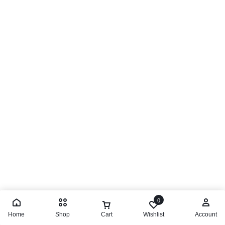
0
Home
Shop
Cart
Wishlist
Account