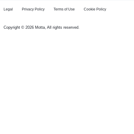
Legal
Privacy Policy
Terms of Use
Cookie Policy
Copyright © 2026 Motta, All rights reserved.