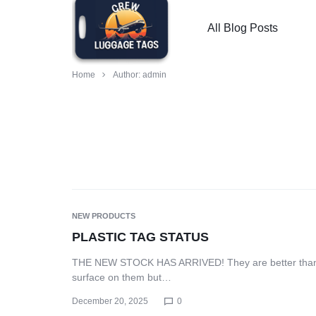
All Blog Posts
CREW
PILOT,
Home
Author:
admin
LUGGAGE
FLIGHT
TAGS
ATTENDANT,
-
MECHANIC,
CUSTOMIZED
LOADMASTER
NEW PRODUCTS
LUGGAGE
LUGGAGE
PLASTIC TAG STATUS
THE NEW STOCK HAS ARRIVED! They are better than wh
TAGS
TAGS
surface on them but…
FOR
FOR
December 20, 2025
0