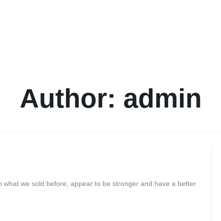
Author:
admin
at we sold before, appear to be stronger and have a better