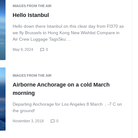
IMAGES FROM THE AIR
Hello Istanbul
Hello down there Istanbul on this clear day from Fl370 as
we fly Brussels to Hong Kong New Wishlist Compare in
Air Crew Luggage TagsSku:…
May 9, 2024
0
IMAGES FROM THE AIR
Airborne Anchorage on a cold March
morning
Departing Anchorage for Los Angeles 8 March , -7 C on
the ground!
November 3, 2018
0