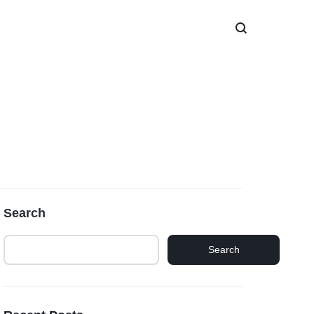
Search
Search