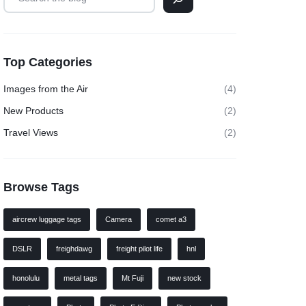
Top Categories
Images from the Air
(4)
New Products
(2)
Travel Views
(2)
Browse Tags
aircrew luggage tags
Camera
comet a3
DSLR
freighdawg
freight pilot life
hnl
honolulu
metal tags
Mt Fuji
new stock