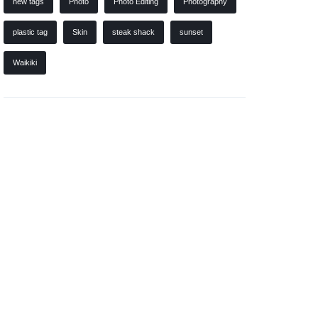
new tags
Photo
Photo Editing
Photography
plastic tag
Skin
steak shack
sunset
Waikiki