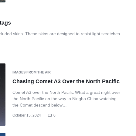
 tags
luded skins. These skins are designed to resist light scratches
IMAGES FROM THE AIR
Chasing Comet A3 Over the North Pacific
Comet A3 over the North Pacific What a great night over
the North Pacific on the way to Ningbo China watching
the Comet descend below…
October 15, 2024
0