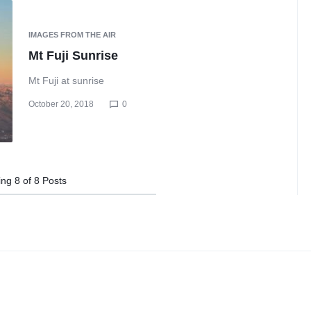
IMAGES FROM THE AIR
Mt Fuji Sunrise
Mt Fuji at sunrise
October 20, 2018
0
ing
8
of
8
Posts