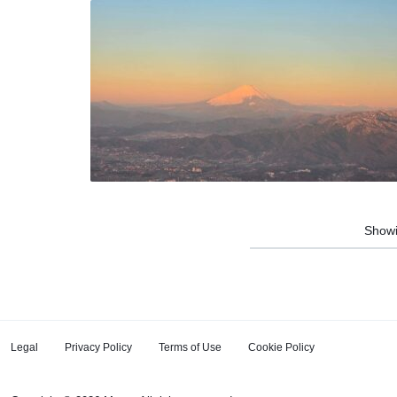
Show
Legal
Privacy Policy
Terms of Use
Cookie Policy