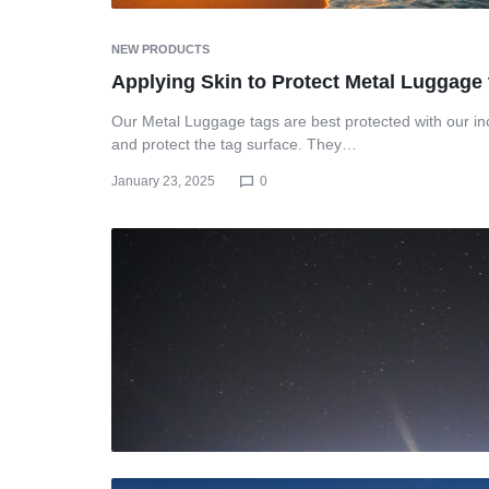
NEW PRODUCTS
Applying Skin to Protect Metal Luggage
Our Metal Luggage tags are best protected with our inc
and protect the tag surface. They…
January 23, 2025
0