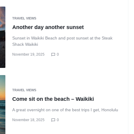
TRAVEL VIEWS
Another day another sunset
Sunset in Waikiki Beach and post sunset at the Steak
Shack Waikiki
November 19, 2025
0
TRAVEL VIEWS
Come sit on the beach – Waikiki
A great overnight on one of the best trips I get, Honolulu
November 18, 2025
0