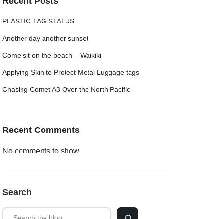
Recent Posts
PLASTIC TAG STATUS
Another day another sunset
Come sit on the beach – Waikiki
Applying Skin to Protect Metal Luggage tags
Chasing Comet A3 Over the North Pacific
Recent Comments
No comments to show.
Search