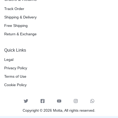
Track Order
Shipping & Delivery
Free Shipping
Return & Exchange
Quick Links
Legal
Privacy Policy
Terms of Use
Cookie Policy
Copyright © 2026 Motta, All rights reserved.