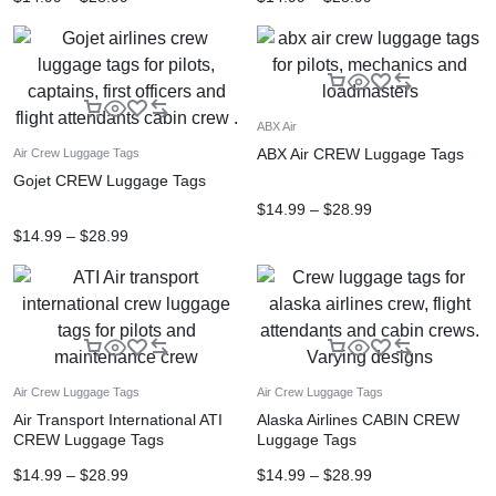
ABX Air
ABX Air CREW Luggage Tags
Air Crew Luggage Tags
Gojet CREW Luggage Tags
$
14.99
–
$
28.99
$
14.99
–
$
28.99
Air Crew Luggage Tags
Air Crew Luggage Tags
Air Transport International ATI
Alaska Airlines CABIN CREW
CREW Luggage Tags
Luggage Tags
$
14.99
–
$
28.99
$
14.99
–
$
28.99