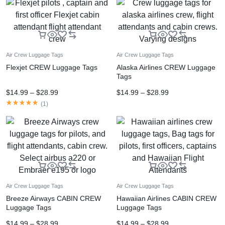
Air Crew Luggage Tags
Air Crew Luggage Tags
Flexjet CREW Luggage Tags
Alaska Airlines CREW Luggage
Tags
$
14.99
–
$
28.99
$
14.99
–
$
28.99
(
1
)
Air Crew Luggage Tags
Air Crew Luggage Tags
Breeze Airways CABIN CREW
Hawaiian Airlines CABIN CREW
Luggage Tags
Luggage Tags
$
14.99
–
$
28.99
$
14.99
–
$
28.99