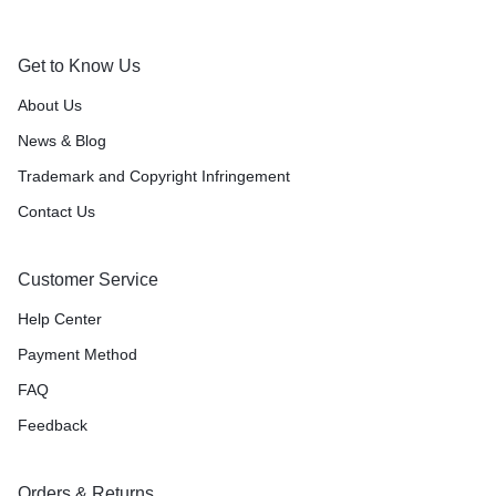
Get to Know Us
About Us
News & Blog
Trademark and Copyright Infringement
Contact Us
Customer Service
Help Center
Payment Method
FAQ
Feedback
Orders & Returns