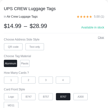
UPS CREW Luggage Tags
in
Air Crew Luggage Tags
5.00 (
1
)
$
14.99
–
$
28.99
Available in stock
Clear
Choose Address Side Style
QR code
Text only
Choose Tag Material
Aluminum
Plastic
How Many Cards ?
1
2
3
4
Card Front Style
Logo
B747
B757
B767
A300
MD11