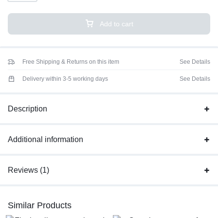
Add to cart
Free Shipping & Returns on this item
See Details
Delivery within 3-5 working days
See Details
Description
Additional information
Reviews (1)
Similar Products