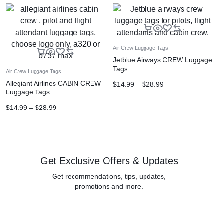
Air Crew Luggage Tags
Jetblue Airways CREW Luggage
Tags
Air Crew Luggage Tags
Allegiant Airlines CABIN CREW
$
14.99
–
$
28.99
Luggage Tags
$
14.99
–
$
28.99
Get Exclusive Offers & Updates
Get recommendations, tips, updates,
promotions and more.